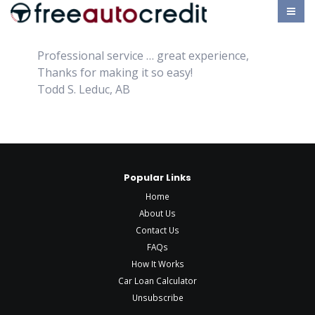
Professional service … great experience,
Thanks for making it so easy!
Todd S. Leduc, AB
Popular Links
Home
About Us
Contact Us
FAQs
How It Works
Car Loan Calculator
Unsubscribe