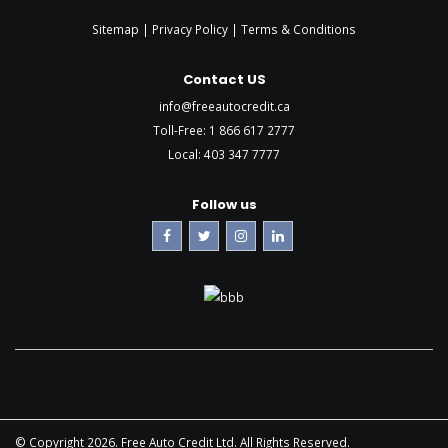
Sitemap |
Privacy Policy
|
Terms & Conditions
Contact US
info@freeautocredit.ca
Toll-Free:
1 866 617 2777
Local:
403 347 7777
Follow us
© Copyright 2026. Free Auto Credit Ltd. All Rights Reserved.